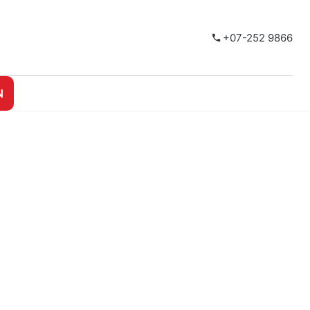
+07-252 9866
N