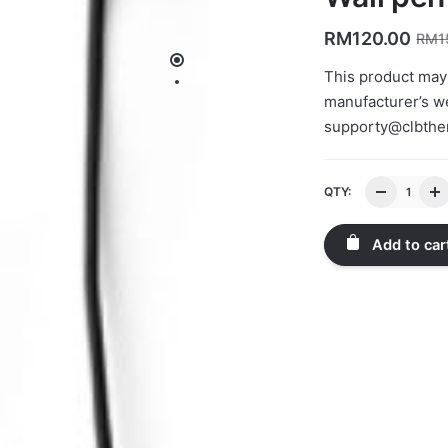
RM
120.00
RM
1
This product may
manufacturer’s we
supporty@clbth
QTY:
Add to car