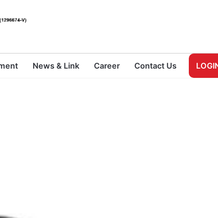
pment
News & Link
Career
Contact Us
LOGI