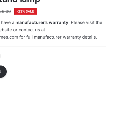
56.00
-23% SALE
 have a
manufacturer’s warranty
. Please visit the
bsite or contact us at
emes.com
for full manufacturer warranty details.
t