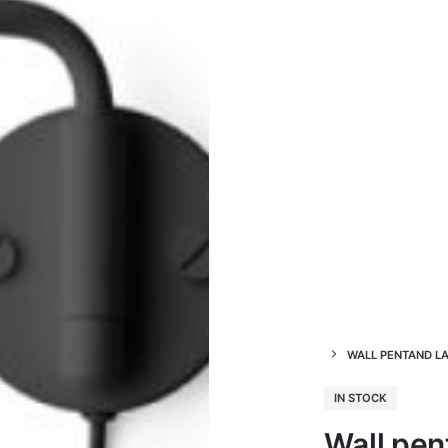
WALL PENTAND L
IN STOCK
Wall pen