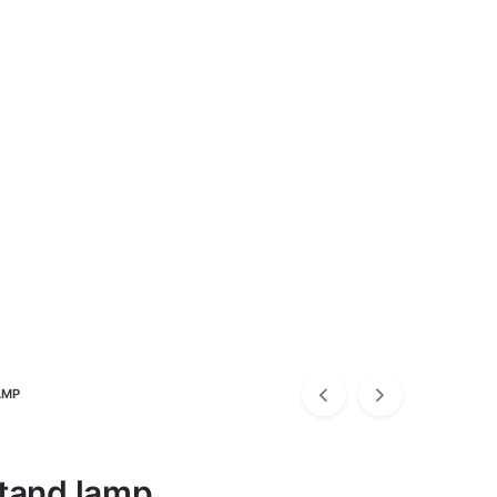
AMP
tand lamp